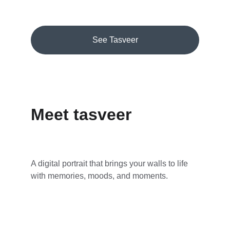
See Tasveer
Meet tasveer
A digital portrait that brings your walls to life 
with memories, moods, and moments.