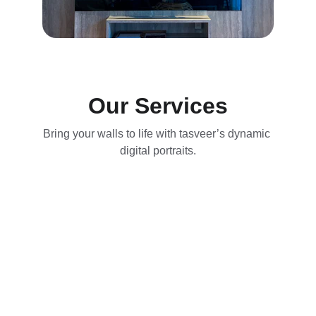
Our Services
Bring your walls to life with tasveer’s dynamic 
digital portraits.