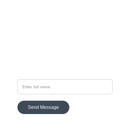
DOMAIN
THE PREMIUM LUXURY
DOMAIN BRAND
DEVELOPED BY
DREAMFOX
TASVEER.COM
ENQUIRE ON HOW WE DEVELOPED
Your Name
Send Message