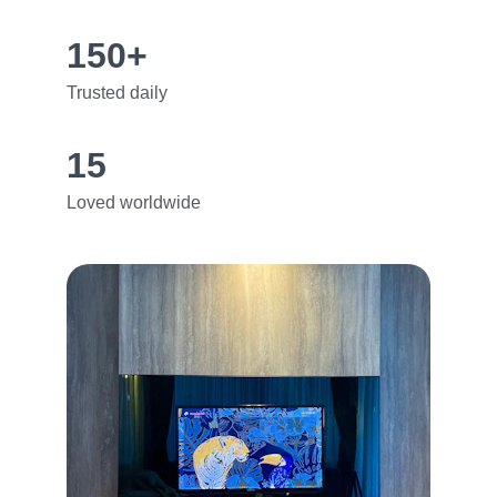
150+
Trusted daily
15
Loved worldwide