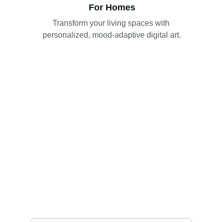
For Homes
Transform your living spaces with 
personalized, mood-adaptive digital art.
Join tasveer today
Get updates on new collections and features
Your Name