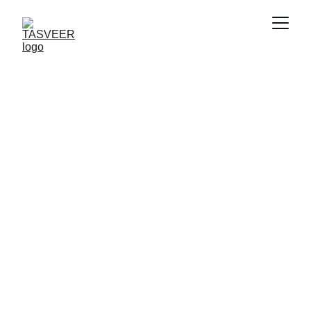
Tasveer.com, 
the Luxury 
Domain for 
Living Portraits
Where your walls tell stories, moods, and 
moments in real time