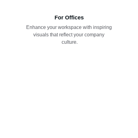
For Offices
Enhance your workspace with inspiring 
visuals that reflect your company 
culture.