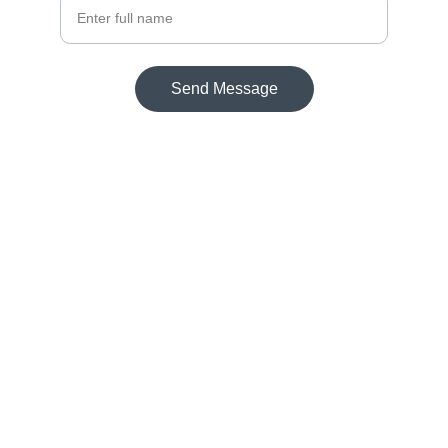
Send Message
Contact
Reach out for support or inquiries anytime.